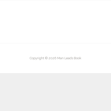
Copyright © 2026 Man Leads Book