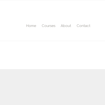
Home
Courses
About
Contact