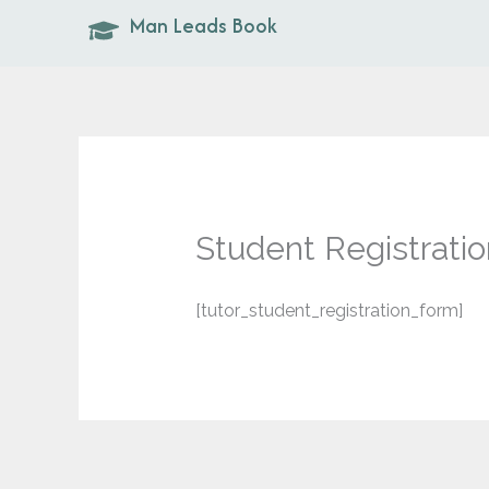
Skip
Man Leads Book
to
content
Student Registratio
[tutor_student_registration_form]