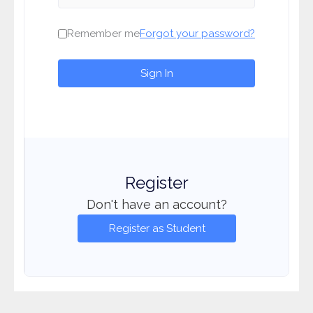
Remember me
Forgot your password?
Sign In
Register
Don't have an account?
Register as Student