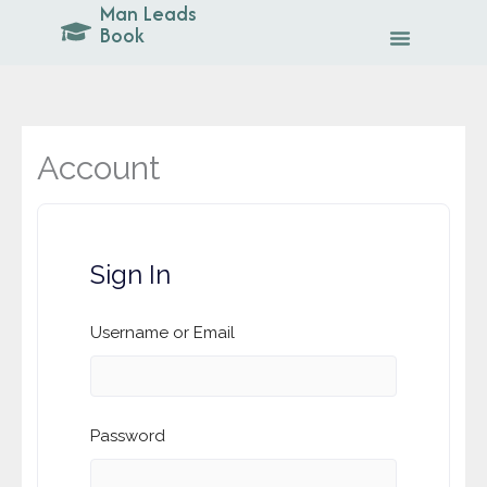
Man Leads
Skip
Book
to
content
Account
Sign In
Username or Email
Password