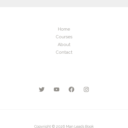
Home
Courses
About
Contact
Copyright © 2026 Man Leads Book