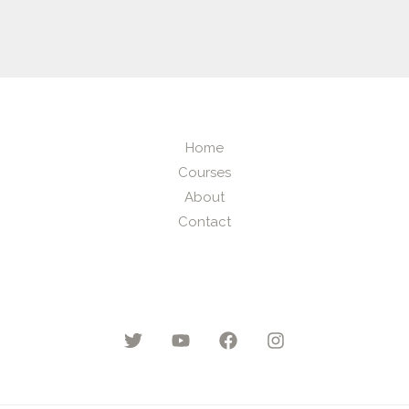
Home
Courses
About
Contact