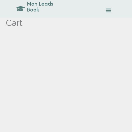
Man Leads
Skip
Book
to
content
Cart