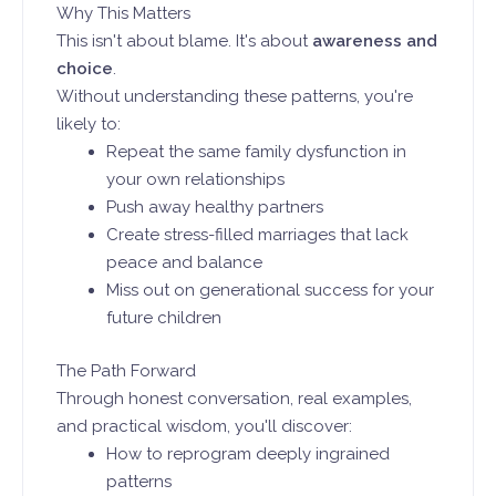
Why This Matters
This isn't about blame. It's about
awareness and
choice
.
Without understanding these patterns, you're
likely to:
Repeat the same family dysfunction in
your own relationships
Push away healthy partners
Create stress-filled marriages that lack
peace and balance
Miss out on generational success for your
future children
The Path Forward
Through honest conversation, real examples,
and practical wisdom, you'll discover:
How to reprogram deeply ingrained
patterns