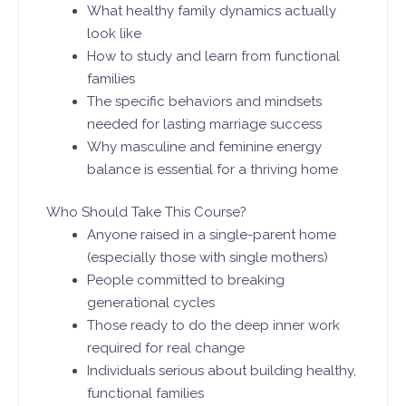
What healthy family dynamics actually
look like
How to study and learn from functional
families
The specific behaviors and mindsets
needed for lasting marriage success
Why masculine and feminine energy
balance is essential for a thriving home
Who Should Take This Course?
Anyone raised in a single-parent home
(especially those with single mothers)
People committed to breaking
generational cycles
Those ready to do the deep inner work
required for real change
Individuals serious about building healthy,
functional families