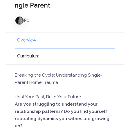
ngle Parent
Ro
Overview
Curriculum
Breaking the Cycle: Understanding Single-
Parent Home Trauma
Heal Your Past, Build Your Future
Are you struggling to understand your
relationship patterns? Do you find yourself
repeating dynamics you witnessed growing
up?