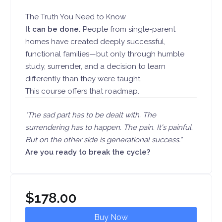
The Truth You Need to Know
It can be done.
People from single-parent
homes have created deeply successful,
functional families—but only through humble
study, surrender, and a decision to learn
differently than they were taught.
This course offers that roadmap.
"The sad part has to be dealt with. The
surrendering has to happen. The pain. It's painful.
But on the other side is generational success."
Are you ready to break the cycle?
$
178.00
Buy Now