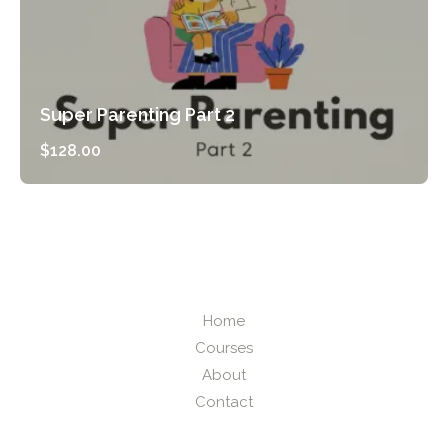
Super Parenting Part 2
$
128.00
Preview Course
Home
Courses
About
Contact