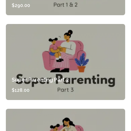
$
290.00
Preview Course
Super Parenting Part 3
$
128.00
Preview Course