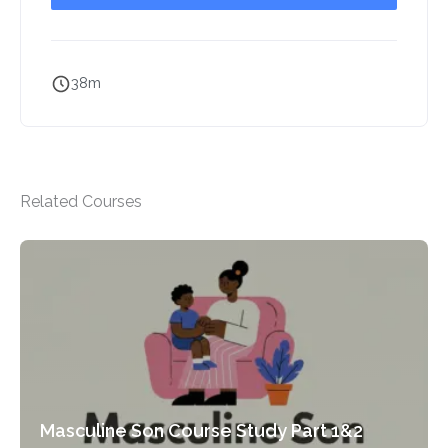
38m
Related Courses
Masculine Son Course Study Part 1&2