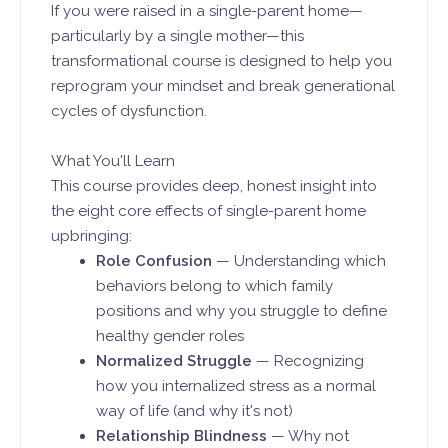
If you were raised in a single-parent home—
particularly by a single mother—this
transformational course is designed to help you
reprogram your mindset and break generational
cycles of dysfunction.
What You'll Learn
This course provides deep, honest insight into
the eight core effects of single-parent home
upbringing:
Role Confusion
— Understanding which
behaviors belong to which family
positions and why you struggle to define
healthy gender roles
Normalized Struggle
— Recognizing
how you internalized stress as a normal
way of life (and why it's not)
Relationship Blindness
— Why not