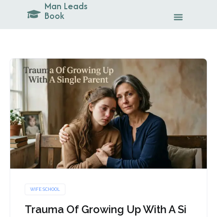
Man Leads
Skip
Book
to
content
WIFE SCHOOL
Trauma Of Growing Up With A Si