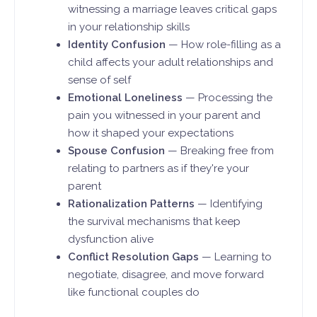
witnessing a marriage leaves critical gaps
in your relationship skills
Identity Confusion
— How role-filling as a
child affects your adult relationships and
sense of self
Emotional Loneliness
— Processing the
pain you witnessed in your parent and
how it shaped your expectations
Spouse Confusion
— Breaking free from
relating to partners as if they're your
parent
Rationalization Patterns
— Identifying
the survival mechanisms that keep
dysfunction alive
Conflict Resolution Gaps
— Learning to
negotiate, disagree, and move forward
like functional couples do