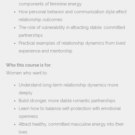
components of feminine energy
How personal behavior and communication style affect
relationship outcomes
The role of vulnerability in attracting stable, committed
partnerships
Practical examples of relationship dynamics from lived
experience and mentorship
Who this course is for:
Women who want to:
Understand long-term relationship dynamics more
deeply
Build stronger, more stable romantic partnerships
Learn how to balance self-protection with emotional
openness
Attract healthy, committed masculine energy into their
lives