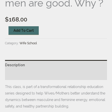
men are good. Why ?
$
168.00
Add To Cart
Category:
Wife School
Description
Reviews (0)
This class, is part of a transformational relationship education
series designed to help Wives/Mothers better understand the
dynamics between masculine and feminine energy, emotional
safety, and healthy partnership building.