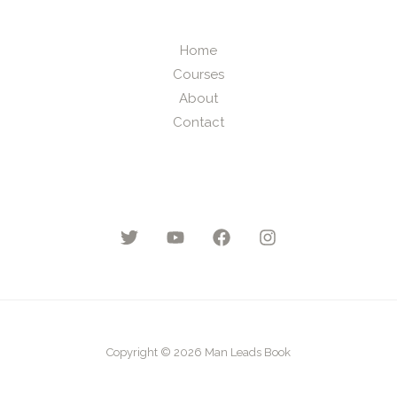
Home
Courses
About
Contact
Copyright © 2026 Man Leads Book