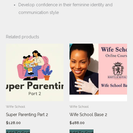
Develop confidence in their feminine identity and
communication style
Related products
Wife School
Wife School
Super Parenting Part 2
Wife School Base 2
$
128.00
$
488.00