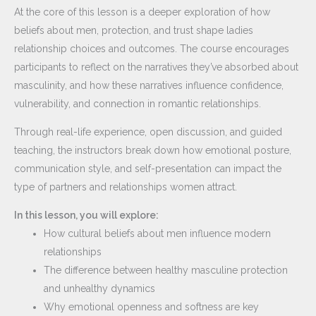
At the core of this lesson is a deeper exploration of how
beliefs about men, protection, and trust shape ladies
relationship choices and outcomes. The course encourages
participants to reflect on the narratives they’ve absorbed about
masculinity, and how these narratives influence confidence,
vulnerability, and connection in romantic relationships.
Through real-life experience, open discussion, and guided
teaching, the instructors break down how emotional posture,
communication style, and self-presentation can impact the
type of partners and relationships women attract.
In this lesson, you will explore:
How cultural beliefs about men influence modern
relationships
The difference between healthy masculine protection
and unhealthy dynamics
Why emotional openness and softness are key