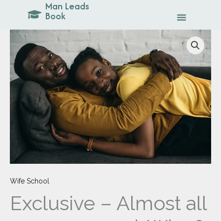
Man Leads
Skip
Book
to
content
Exclusive
-
Almost
all
men
are
good.
Why
?
quantity
Wife School
Exclusive – Almost all