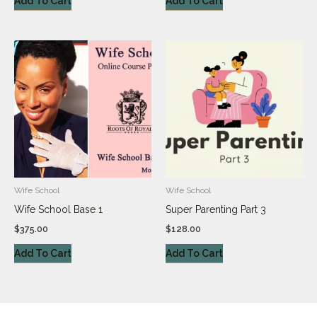
Add To Cart
Add To Cart
Wife School
Wife School
Wife School Base 1
Super Parenting Part 3
$
375.00
$
128.00
Add To Cart
Add To Cart